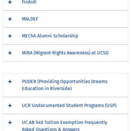
FinAid!
MALDEF
MEChA Alumni Scholarship
MiRA (Migrant-Rights Awareness) at UCSD
PODER (Providing Opportunities Dreams
Education in Riverside)
UCR Undocumented Student Programs (USP)
UC AB 540 Tuition Exemption Frequently
Asked Questions & Answers