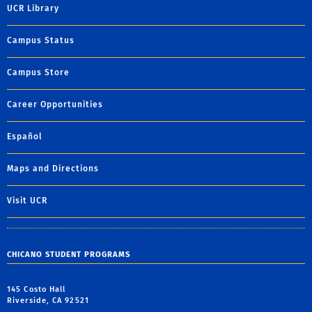
UCR Library
Campus Status
Campus Store
Career Opportunities
Español
Maps and Directions
Visit UCR
CHICANO STUDENT PROGRAMS
145 Costo Hall
Riverside, CA 92521