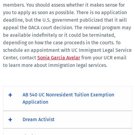
members. You should assess whether it makes sense for
you to apply as soon as possible. There is no application
deadline, but the U.S. government publicized that it will
appeal the DACA court decision. The renewal program may
be available indefinitely or it could be terminated,
depending on how the case proceeds in the courts. To
schedule an appointment with UC Immigrant Legal Service
Center, contact
Sonia Garcia Avelar
from your UCR email
to learn more about immigration legal services.
AB 540 UC Nonresident Tuition Exemption
Application
Dream Activist