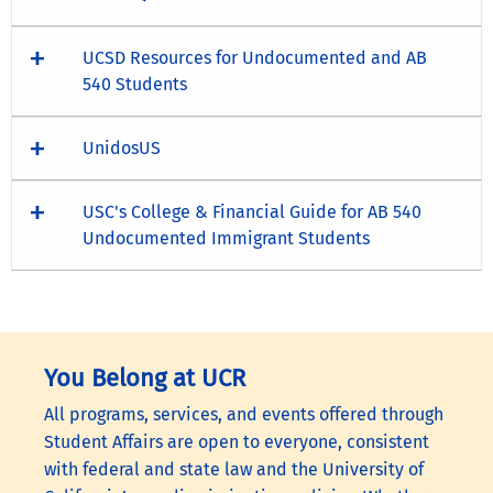
UCSD Resources for Undocumented and AB
540 Students
UnidosUS
USC's College & Financial Guide for AB 540
Undocumented Immigrant Students
You Belong at UCR
All programs, services, and events offered through
Student Affairs are open to everyone, consistent
with federal and state law and the University of