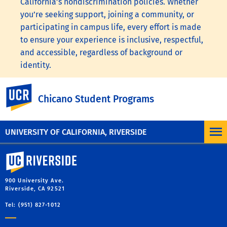
California’s nondiscrimination policies. Whether
you’re seeking support, joining a community, or
participating in campus life, every effort is made
to ensure your experience is inclusive, respectful,
and accessible, regardless of background or
identity.
To learn more, visit the
UC Nondiscrimination
UC Riverside
Chicano Student Programs
Statement
or the
Nondiscrimination Policy
Statement for University of California Publications
Regarding Student-Related Matters
.
UNIVERSITY OF CALIFORNIA, RIVERSIDE
University of California, Riverside
900 University Ave.
Riverside, CA 92521
Tel: (951) 827-1012