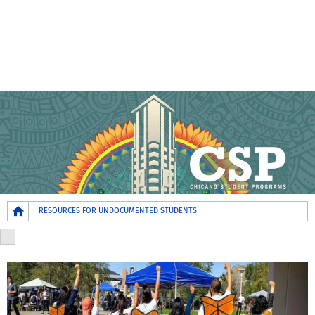
Breadcrumb
RESOURCES FOR UNDOCUMENTED STUDENTS