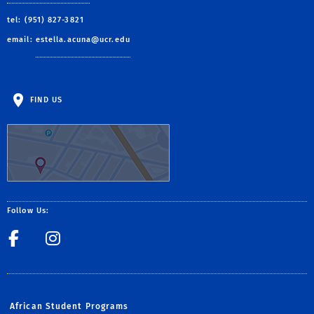
tel: (951) 827-3821
email:
estella.acuna@ucr.edu
FIND US
Follow Us:
Facebook
Csp_UCR
African Student Programs