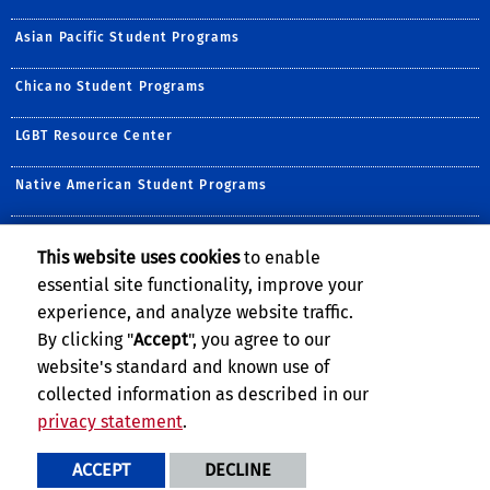
Asian Pacific Student Programs
Chicano Student Programs
LGBT Resource Center
Native American Student Programs
Middle Eastern Student Center
This website uses cookies
to enable
essential site functionality, improve your
Undocumented Student Programs
experience, and analyze website traffic.
Women's Resource Center
By clicking "
Accept
", you agree to our
website's standard and known use of
collected information as described in our
privacy statement
.
Privacy and Accessibility
Report barrier to accessibility
ACCEPT
DECLINE
Terms and Conditions
© 2026 Regents of the University of California