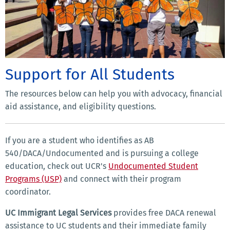
Support for All Students
The resources below can help you with advocacy, financial
aid assistance, and eligibility questions.
If you are a student who identifies as AB
540/DACA/Undocumented and is pursuing a college
education, check out UCR's
Undocumented Student
Programs (USP)
and connect with their program
coordinator.
UC Immigrant Legal Services
provides free DACA renewal
assistance to UC students and their immediate family