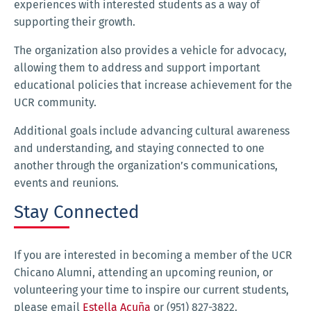
experiences with interested students as a way of
supporting their growth.
The organization also provides a vehicle for advocacy,
allowing them to address and support important
educational policies that increase achievement for the
UCR community.
Additional goals include advancing cultural awareness
and understanding, and staying connected to one
another through the organization’s communications,
events and reunions.
Stay Connected
If you are interested in becoming a member of the UCR
Chicano Alumni, attending an upcoming reunion, or
volunteering your time to inspire our current students,
please email
Estella Acuña
or (951) 827-3822.