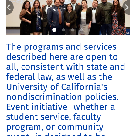
The programs and services
described here are open to
all, consistent with state and
federal law, as well as the
University of California's
nondiscrimination policies.
Event initiative- whether a
student service, faculty
program, or community