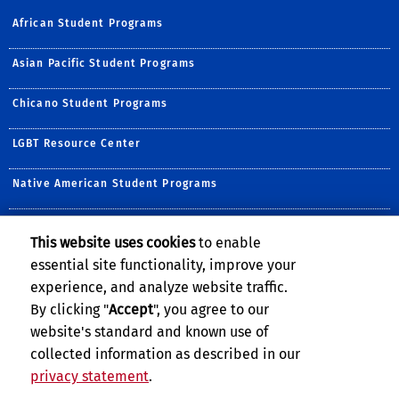
African Student Programs
Asian Pacific Student Programs
Chicano Student Programs
LGBT Resource Center
Native American Student Programs
Middle Eastern Student Center
This website uses cookies
to enable
essential site functionality, improve your
Undocumented Student Programs
experience, and analyze website traffic.
Women's Resource Center
By clicking "
Accept
", you agree to our
website's standard and known use of
collected information as described in our
privacy statement
.
Privacy and Accessibility
Report barrier to accessibility