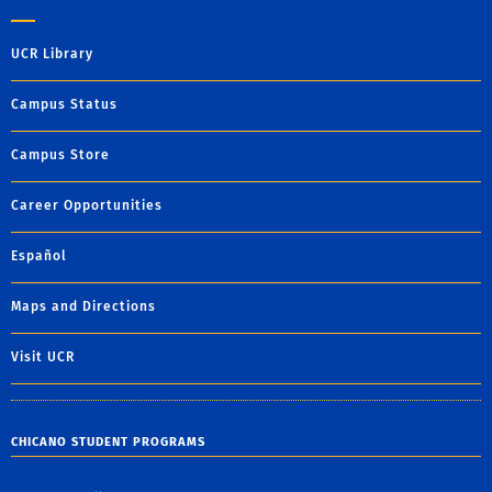
UCR Library
Campus Status
Campus Store
Career Opportunities
Español
Maps and Directions
Visit UCR
CHICANO STUDENT PROGRAMS