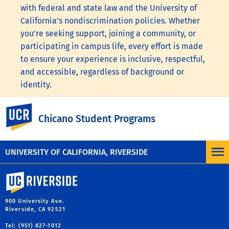
with federal and state law and the University of
California’s nondiscrimination policies. Whether
you’re seeking support, joining a community, or
participating in campus life, every effort is made
to ensure your experience is inclusive, respectful,
and accessible, regardless of background or
identity.
To learn more, visit the
UC Nondiscrimination
UC Riverside
Chicano Student Programs
Statement
or the
Nondiscrimination Policy
Statement for University of California Publications
Regarding Student-Related Matters
.
UNIVERSITY OF CALIFORNIA, RIVERSIDE
University of California, Riverside
900 University Ave.
Riverside, CA 92521
Tel: (951) 827-1012