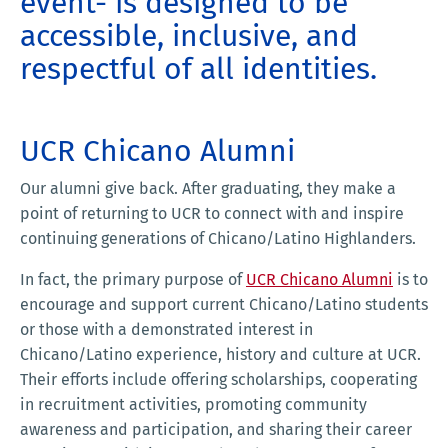
event- is designed to be
accessible, inclusive, and
respectful of all identities.
UCR Chicano Alumni
Our alumni give back. After graduating, they make a
point of returning to UCR to connect with and inspire
continuing generations of Chicano/Latino Highlanders.
In fact, the primary purpose of
UCR Chicano Alumni
is to
encourage and support current Chicano/Latino students
or those with a demonstrated interest in
Chicano/Latino experience, history and culture at UCR.
Their efforts include offering scholarships, cooperating
in recruitment activities, promoting community
awareness and participation, and sharing their career