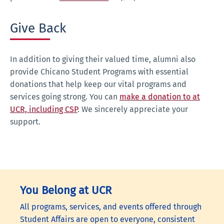
Give Back
In addition to giving their valued time, alumni also
provide Chicano Student Programs with essential
donations that help keep our vital programs and
services going strong. You can
make a donation to at
UCR, including CSP
. We sincerely appreciate your
support.
You Belong at UCR
All programs, services, and events offered through
Student Affairs are open to everyone, consistent