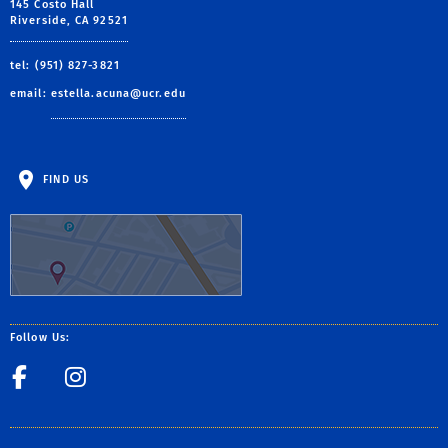
145 Costo Hall
Riverside, CA 92521
tel: (951) 827-3821
email:
estella.acuna@ucr.edu
FIND US
Follow Us:
Facebook
Csp_UCR